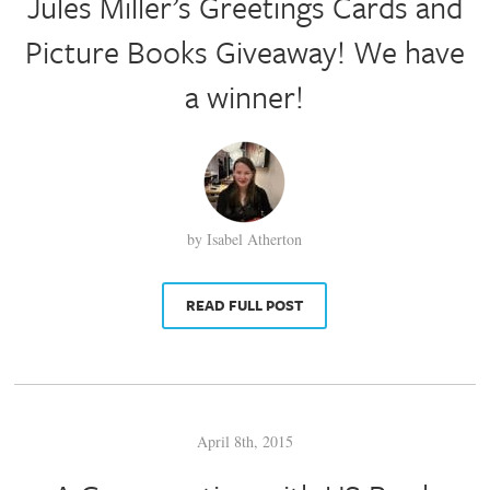
Jules Miller’s Greetings Cards and
Picture Books Giveaway! We have
a winner!
by Isabel Atherton
READ FULL POST
April 8th, 2015