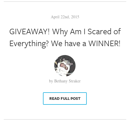
April 22nd, 2015
GIVEAWAY! Why Am I Scared of
Everything? We have a WINNER!
by Bethany Straker
READ FULL POST