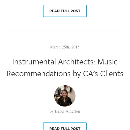
READ FULL POST
March 25th, 2015
Instrumental Architects: Music
Recommendations by CA’s Clients
by Isabel Atherton
READ FULL POST