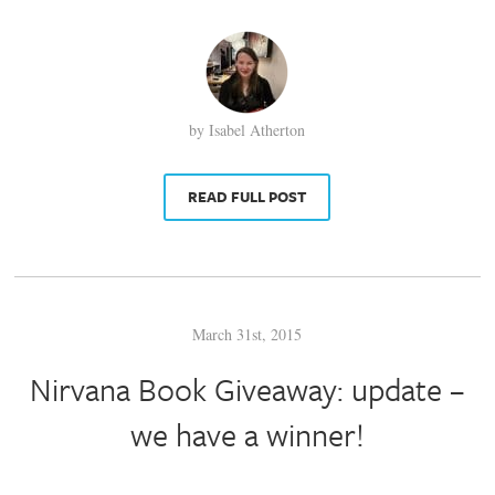
by Isabel Atherton
READ FULL POST
March 31st, 2015
Nirvana Book Giveaway: update –
we have a winner!