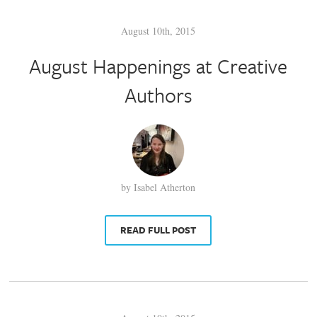
August 10th, 2015
August Happenings at Creative
Authors
by Isabel Atherton
READ FULL POST