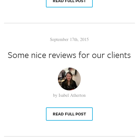
READ FULL POST
September 17th, 2015
Some nice reviews for our clients
by Isabel Atherton
READ FULL POST