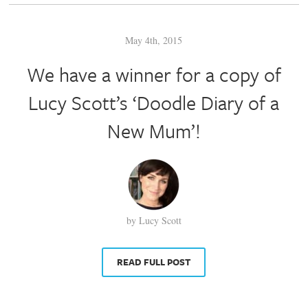
May 4th, 2015
We have a winner for a copy of
Lucy Scott’s ‘Doodle Diary of a
New Mum’!
by Lucy Scott
READ FULL POST