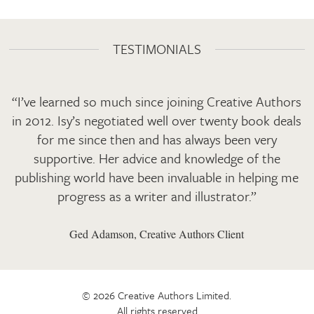
TESTIMONIALS
“I’ve learned so much since joining Creative Authors
in 2012. Isy’s negotiated well over twenty book deals
for me since then and has always been very
supportive. Her advice and knowledge of the
publishing world have been invaluable in helping me
progress as a writer and illustrator.”
Ged Adamson, Creative Authors Client
© 2026 Creative Authors Limited.
All rights reserved.