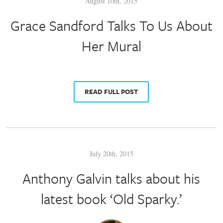
August 10th, 2015
Grace Sandford Talks To Us About
Her Mural
READ FULL POST
July 20th, 2015
Anthony Galvin talks about his
latest book ‘Old Sparky.’