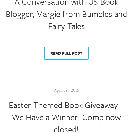
A Conversation with US Book
Blogger, Margie from Bumbles and
Fairy-Tales
READ FULL POST
April 1st, 2015
Easter Themed Book Giveaway –
We Have a Winner! Comp now
closed!