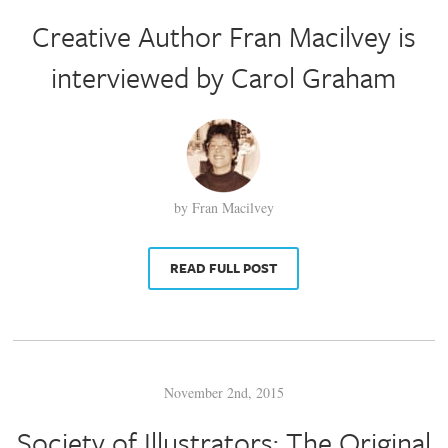
Creative Author Fran Macilvey is
interviewed by Carol Graham
by Fran Macilvey
READ FULL POST
November 2nd, 2015
Society of Illustrators: The Original