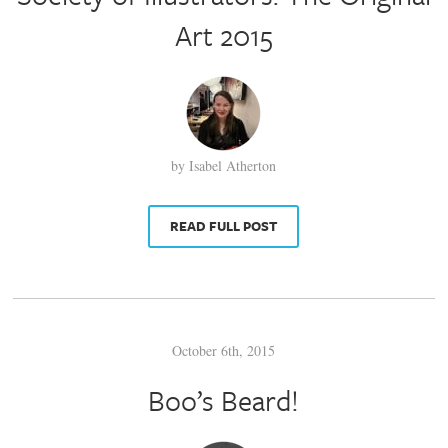
Art 2015
by Isabel Atherton
READ FULL POST
October 6th, 2015
Boo’s Beard!