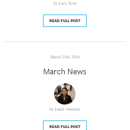
by Lucy Scott
READ FULL POST
March 23rd, 2016
March News
by Isabel Atherton
READ FULL POST