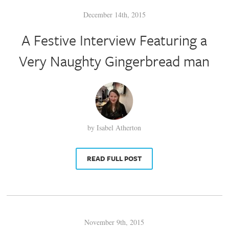
December 14th, 2015
A Festive Interview Featuring a
Very Naughty Gingerbread man
by Isabel Atherton
READ FULL POST
November 9th, 2015