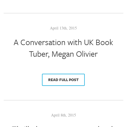
April 13th, 2015
A Conversation with UK Book
Tuber, Megan Olivier
READ FULL POST
April 8th, 2015