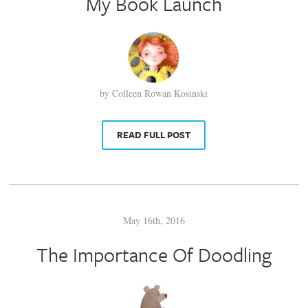
My Book Launch
by Colleen Rowan Kosinski
READ FULL POST
May 16th, 2016
The Importance Of Doodling