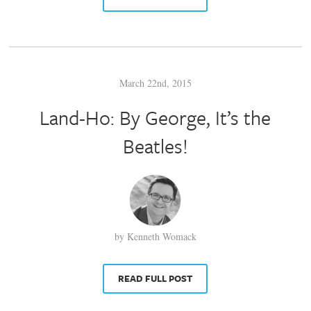
March 22nd, 2015
Land-Ho: By George, It’s the
Beatles!
by Kenneth Womack
READ FULL POST