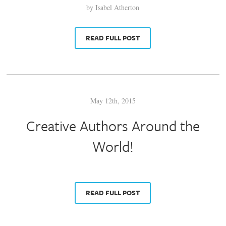
by Isabel Atherton
READ FULL POST
May 12th, 2015
Creative Authors Around the
World!
READ FULL POST