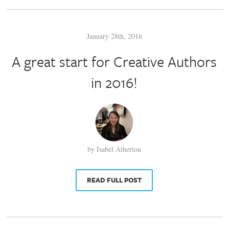
January 28th, 2016
A great start for Creative Authors
in 2016!
by Isabel Atherton
READ FULL POST