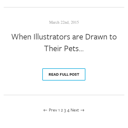
March 22nd, 2015
When Illustrators are Drawn to
Their Pets…
READ FULL POST
← Prev
1
2
3
4
Next →