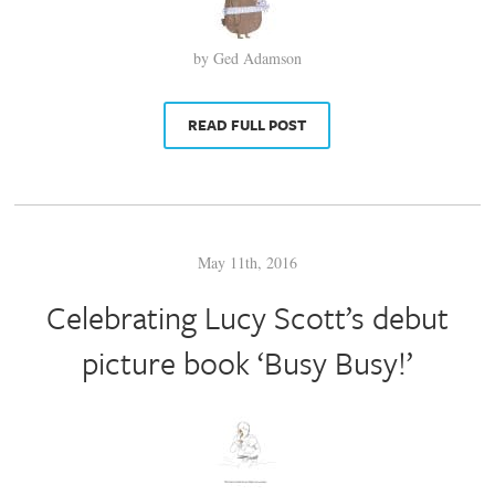
by Ged Adamson
READ FULL POST
May 11th, 2016
Celebrating Lucy Scott’s debut
picture book ‘Busy Busy!’