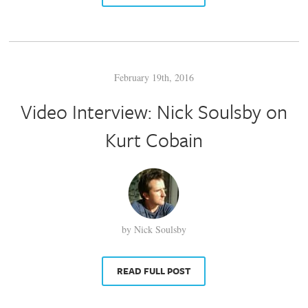
February 19th, 2016
Video Interview: Nick Soulsby on
Kurt Cobain
by Nick Soulsby
READ FULL POST