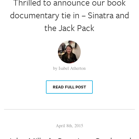
Thrilled to announce our book
documentary tie in – Sinatra and
the Jack Pack
by Isabel Atherton
READ FULL POST
April 8th, 2015