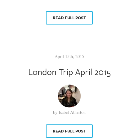
READ FULL POST
April 15th, 2015
London Trip April 2015
by Isabel Atherton
READ FULL POST