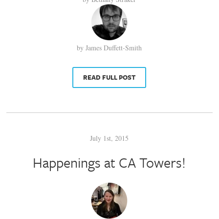
by James Duffett-Smith
READ FULL POST
July 1st, 2015
Happenings at CA Towers!