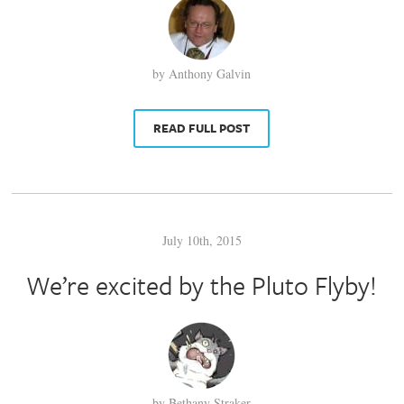
by Anthony Galvin
READ FULL POST
July 10th, 2015
We’re excited by the Pluto Flyby!
by Bethany Straker