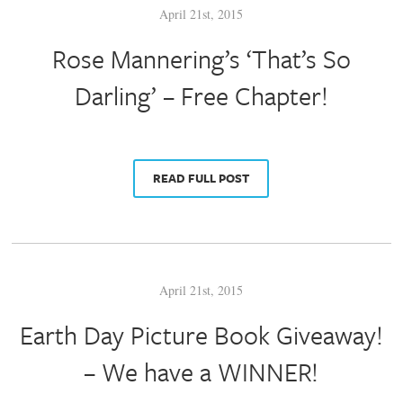
April 21st, 2015
Rose Mannering’s ‘That’s So
Darling’ – Free Chapter!
READ FULL POST
April 21st, 2015
Earth Day Picture Book Giveaway!
– We have a WINNER!