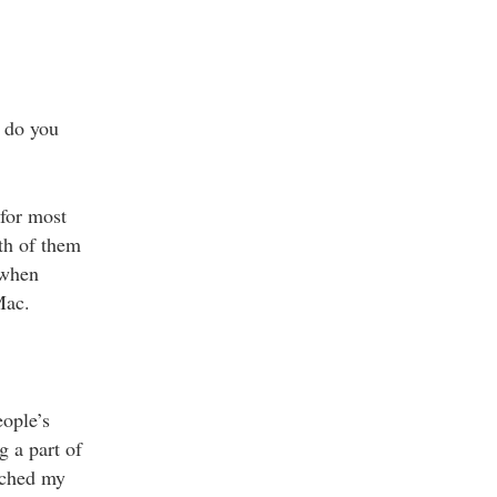
 do you
for most
th of them
 when
Mac.
ople’s
g a part of
tched my