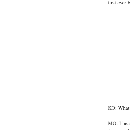
first ever
KO: What 
MO: I hear