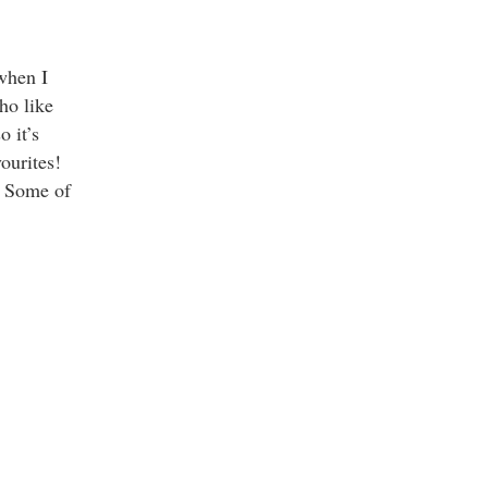
when I
who like
o it’s
vourites!
. Some of