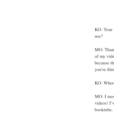
KO: Your 
use?
MO: Thank
of my vid
because th
you’re fil
KO: Where 
MO: I mos
videos! I’
booktube.