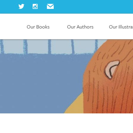
Our Books
Our Authors
Our Illustr
Home
Our Books
Our Authors
Our Illustrators
About Us
Join Us
Our Blog