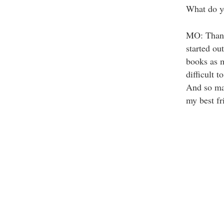
What do yo
MO: Thank 
started out
books as m
difficult 
And so ma
my best fri