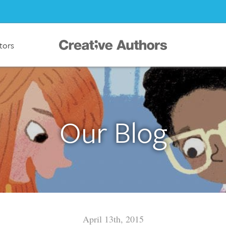
ators
Our Blog
April 13th, 2015