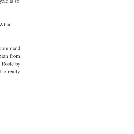
cle is so
 What
recommend
pian from
, Rosie by
lso really