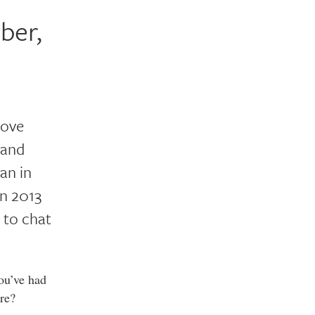
ber,
love
 and
an in
in 2013
e to chat
ou’ve had
re?