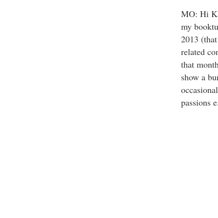
MO: Hi Ka
my booktub
2013 (that
related co
that month
show a bun
occasional
passions e