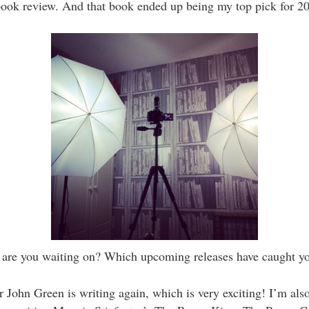
 book review. And that book ended up being my top pick for 2
are you waiting on? Which upcoming releases have caught yo
 John Green is writing again, which is very exciting! I’m als