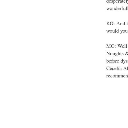
desperatel
wonderfull
KO: And to
would you
MO: Well 
Noughts & 
before dys
Cecelia Ah
recommend