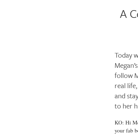
A C
Today w
Megan’s
follow M
real lif
and stay
to her h
KO: Hi Meg
your fab b