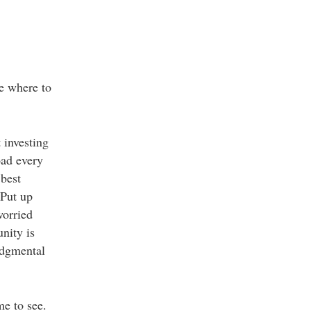
re where to
 investing
oad every
 best
 Put up
worried
nity is
udgmental
me to see.