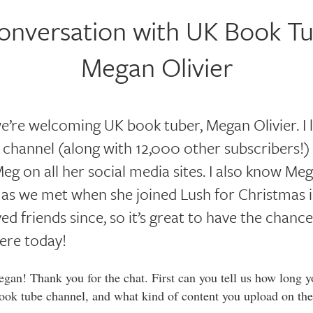
onversation with UK Book Tu
Megan Olivier
e’re welcoming UK book tuber, Megan Olivier. I 
 channel (along with 12,000 other subscribers!)
eg on all her social media sites. I also know Meg
e, as we met when she joined Lush for Christmas 
ed friends since, so it’s great to have the chanc
ere today!
an! Thank you for the chat. First can you tell us how long y
ook tube channel, and what kind of content you upload on the