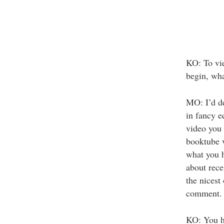
KO: To vie
begin, wha
MO: I’d de
in fancy e
video you 
booktube v
what you h
about rece
the nicest
comment.
KO: You ha