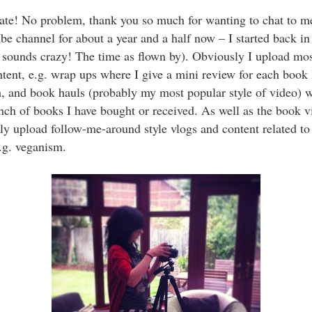
te! No problem, thank you so much for wanting to chat to me
e channel for about a year and a half now – I started back 
 sounds crazy! The time as flown by). Obviously I upload mo
ntent, e.g. wrap ups where I give a mini review for each book 
, and book hauls (probably my most popular style of video) 
ch of books I have bought or received. As well as the book vi
ly upload follow-me-around style vlogs and content related to
.g. veganism.