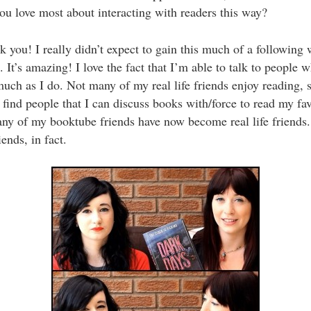
u love most about interacting with readers this way?
you! I really didn’t expect to gain this much of a following 
. It’s amazing! I love the fact that I’m able to talk to people 
uch as I do. Not many of my real life friends enjoy reading, s
to find people that I can discuss books with/force to read my fa
ny of my booktube friends have now become real life friends
ends, in fact.