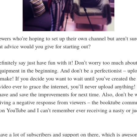
wers who’re hoping to set up their own channel but aren’t su
t advice would you give for starting out?
finitely say just have fun with it! Don’t worry too much about
quipment in the beginning. And don’t be a perfectionist – upl
make! If you decide you want to wait until you’ve created the
ideo ever to grace the internet, you’ll never upload anything!
ave and save the improvements for next time. Also, don’t be 
iving a negative response from viewers – the booktube commu
 on YouTube and I can’t remember ever receiving a nasty or j
ve a lot of subscribers and support on there, which is aweso