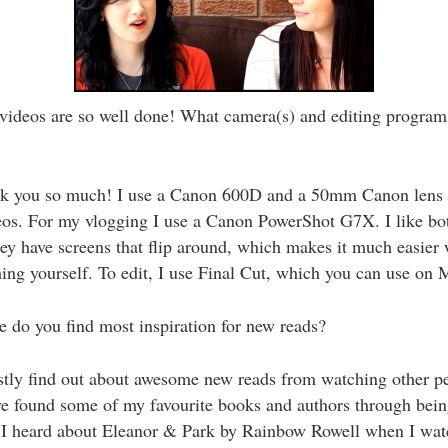
videos are so well done! What camera(s) and editing program
 you so much! I use a Canon 600D and a 50mm Canon lens 
eos. For my vlogging I use a Canon PowerShot G7X. I like bo
ey have screens that flip around, which makes it much easier
ming yourself. To edit, I use Final Cut, which you can use on 
do you find most inspiration for new reads?
tly find out about awesome new reads from watching other pe
ve found some of my favourite books and authors through bein
 I heard about Eleanor & Park by Rainbow Rowell when I wa