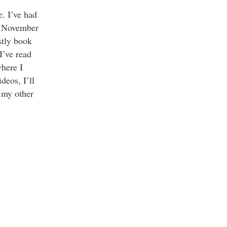
. I’ve had
in November
stly book
I’ve read
where I
deos, I’ll
 my other