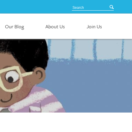
Our Blog
About Us
Join Us