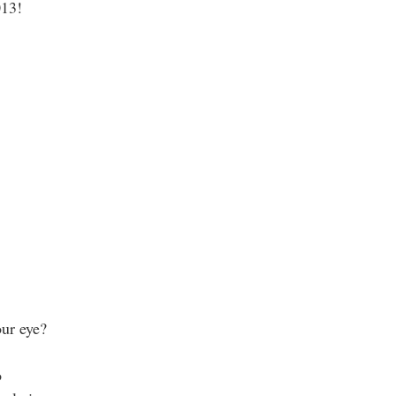
013!
ur eye?
o