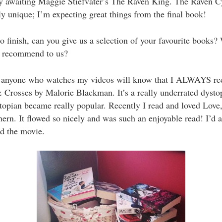
y awaiting Maggie Stiefvater’s The Raven King. The Raven Cy
y unique; I’m expecting great things from the final book!
 finish, can you give us a selection of your favourite books?
 recommend to us?
anyone who watches my videos will know that I ALWAYS 
Crosses by Malorie Blackman. It’s a really underrated dysto
topian became really popular. Recently I read and loved Love
ern. It flowed so nicely and was such an enjoyable read! I’d a
 the movie.