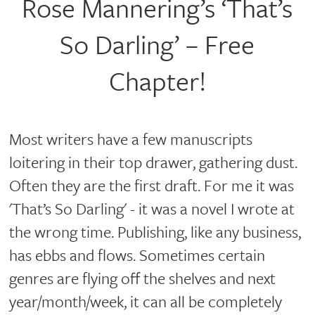
Rose Mannering’s ‘That’s
So Darling’ – Free
Chapter!
Most writers have a few manuscripts
loitering in their top drawer, gathering dust.
Often they are the first draft. For me it was
'That’s So Darling' - it was a novel I wrote at
the wrong time. Publishing, like any business,
has ebbs and flows. Sometimes certain
genres are flying off the shelves and next
year/month/week, it can all be completely