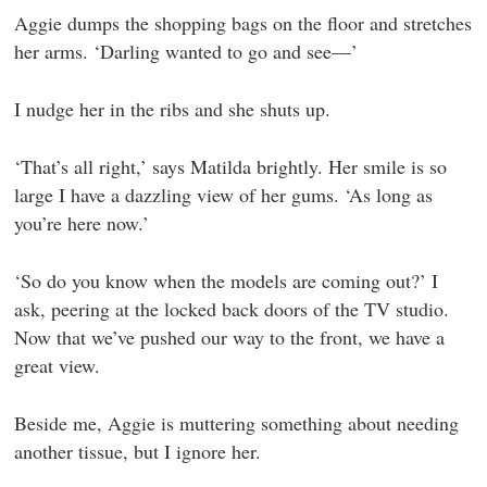
Aggie dumps the shopping bags on the floor and stretches
her arms. ‘Darling wanted to go and see—’
I nudge her in the ribs and she shuts up.
‘That’s all right,’ says Matilda brightly. Her smile is so
large I have a dazzling view of her gums. ‘As long as
you’re here now.’
‘So do you know when the models are coming out?’ I
ask, peering at the locked back doors of the TV studio.
Now that we’ve pushed our way to the front, we have a
great view.
Beside me, Aggie is muttering something about needing
another tissue, but I ignore her.