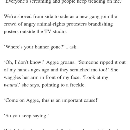
‘Everyone’s screaming and people keep treading on me.’
We’re shoved from side to side as a new gang join the
crowd of angry animal-rights protesters brandishing
posters outside the TV studio.
‘Where’s your banner gone?’ I ask.
‘Oh, I don’t know!’ Aggie groans. ‘Someone ripped it out
of my hands ages ago and they scratched me too!’ She
waggles her arm in front of my face. ‘Look at my
wound
,’ she says, pointing to a freckle.
‘Come on Aggie, this is an important cause!’
‘So you keep saying.’