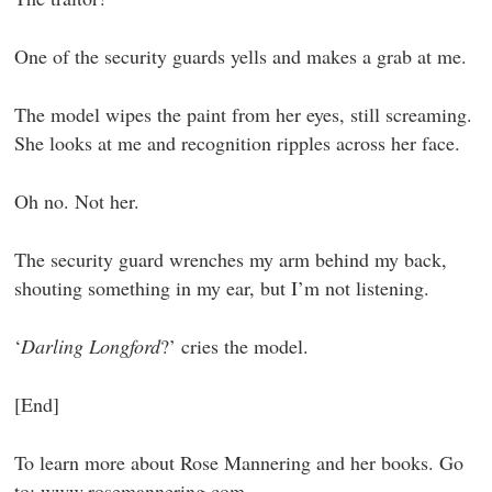
One of the security guards yells and makes a grab at me.
The model wipes the paint from her eyes, still screaming.
She looks at me and recognition ripples across her face.
Oh no. Not her.
The security guard wrenches my arm behind my back,
shouting something in my ear, but I’m not listening.
‘
Darling Longford
?’ cries the model.
[End]
To learn more about Rose Mannering and her books. Go
to:
www.rosemannering.com