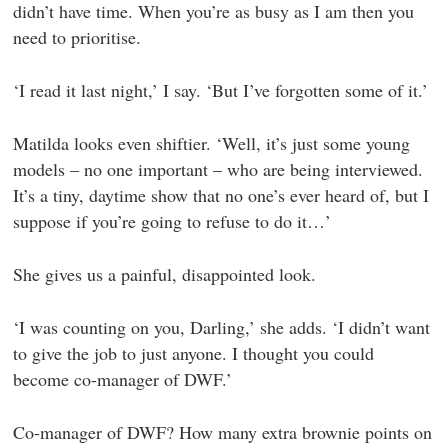
didn’t have time. When you’re as busy as I am then you
need to prioritise.
‘I read it last night,’ I say. ‘But I’ve forgotten some of it.’
Matilda looks even shiftier. ‘Well, it’s just some young
models – no one important – who are being interviewed.
It’s a tiny, daytime show that no one’s ever heard of, but I
suppose if you’re going to refuse to do it…’
She gives us a painful, disappointed look.
‘I was counting on you, Darling,’ she adds. ‘I didn’t want
to give the job to just anyone. I thought you could
become co-manager of DWF.’
Co-manager of DWF? How many extra brownie points on