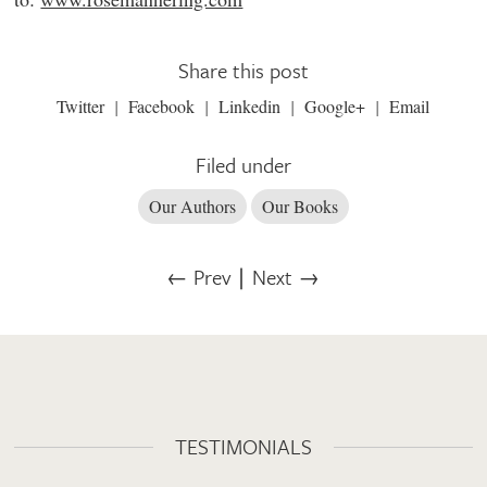
Share this post
Twitter
Facebook
Linkedin
Google+
Email
Filed under
Our Authors
Our Books
← Prev
∣
Next →
TESTIMONIALS