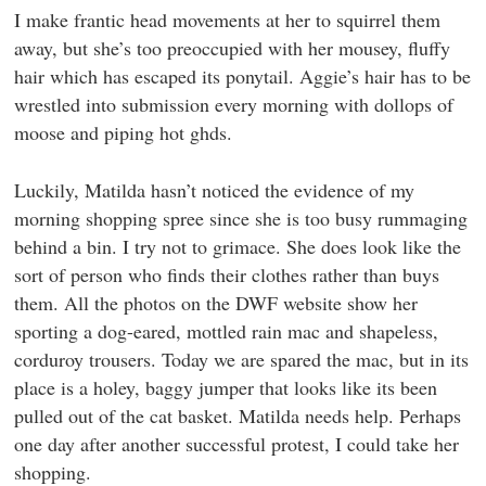
I make frantic head movements at her to squirrel them
away, but she’s too preoccupied with her mousey, fluffy
hair which has escaped its ponytail. Aggie’s hair has to be
wrestled into submission every morning with dollops of
moose and piping hot ghds.
Luckily, Matilda hasn’t noticed the evidence of my
morning shopping spree since she is too busy rummaging
behind a bin. I try not to grimace. She does look like the
sort of person who finds their clothes rather than buys
them. All the photos on the DWF website show her
sporting a dog-eared, mottled rain mac and shapeless,
corduroy trousers. Today we are spared the mac, but in its
place is a holey, baggy jumper that looks like its been
pulled out of the cat basket. Matilda needs help. Perhaps
one day after another successful protest, I could take her
shopping.