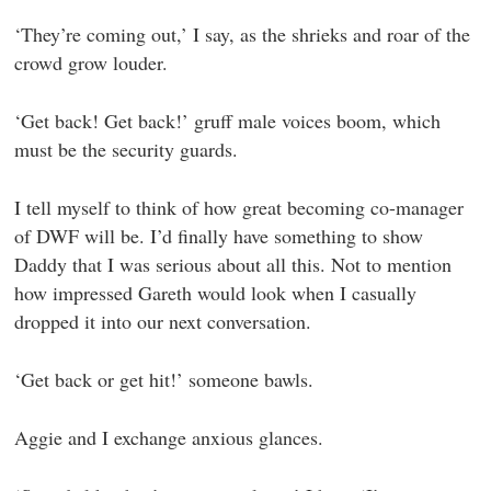
‘They’re coming out,’ I say, as the shrieks and roar of the
crowd grow louder.
‘Get back! Get back!’ gruff male voices boom, which
must be the security guards.
I tell myself to think of how great becoming co-manager
of DWF will be. I’d finally have something to show
Daddy that I was serious about all this. Not to mention
how impressed Gareth would look when I casually
dropped it into our next conversation.
‘Get back or get hit!’ someone bawls.
Aggie and I exchange anxious glances.