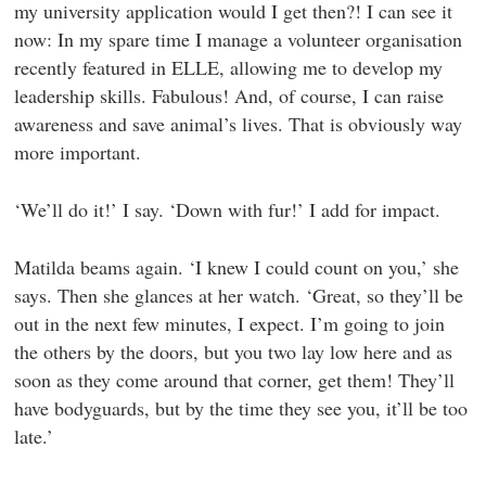
my university application would I get then?! I can see it
now: In my spare time I manage a volunteer organisation
recently featured in ELLE, allowing me to develop my
leadership skills. Fabulous! And, of course, I can raise
awareness and save animal’s lives. That is obviously way
more important.
‘We’ll do it!’ I say. ‘Down with fur!’ I add for impact.
Matilda beams again. ‘I knew I could count on you,’ she
says. Then she glances at her watch. ‘Great, so they’ll be
out in the next few minutes, I expect. I’m going to join
the others by the doors, but you two lay low here and as
soon as they come around that corner, get them! They’ll
have bodyguards, but by the time they see you, it’ll be too
late.’