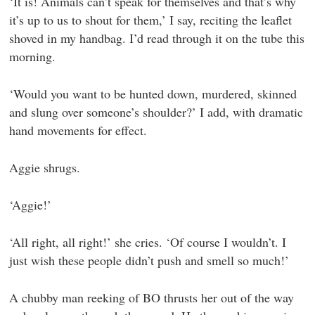
‘It is! Animals can’t speak for themselves and that’s why
it’s up to us to shout for them,’ I say, reciting the leaflet
shoved in my handbag. I’d read through it on the tube this
morning.
‘Would you want to be hunted down, murdered, skinned
and slung over someone’s shoulder?’ I add, with dramatic
hand movements for effect.
Aggie shrugs.
‘Aggie!’
‘All right, all right!’ she cries. ‘Of course I wouldn’t. I
just wish these people didn’t push and smell so much!’
A chubby man reeking of BO thrusts her out of the way