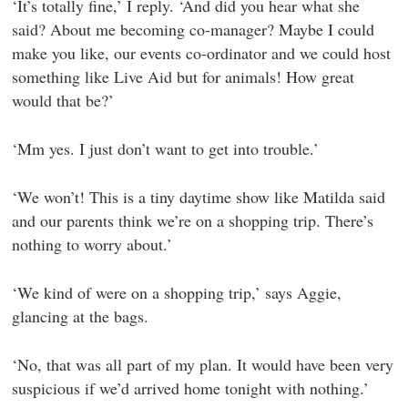
‘It’s totally fine,’ I reply. ‘And did you hear what she
said? About me becoming co-manager? Maybe I could
make you like, our events co-ordinator and we could host
something like Live Aid but for animals! How great
would that be?’
‘Mm yes. I just don’t want to get into trouble.’
‘We won’t! This is a tiny daytime show like Matilda said
and our parents think we’re on a shopping trip. There’s
nothing to worry about.’
‘We kind of were on a shopping trip,’ says Aggie,
glancing at the bags.
‘No, that was all part of my plan. It would have been very
suspicious if we’d arrived home tonight with nothing.’