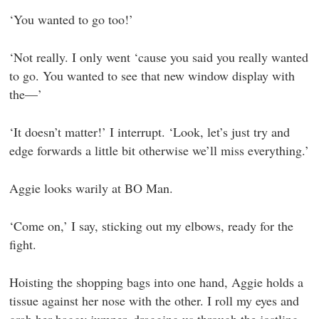
‘You wanted to go too!’
‘Not really. I only went ‘cause you said you really wanted
to go. You wanted to see that new window display with
the—’
‘It doesn’t matter!’ I interrupt. ‘Look, let’s just try and
edge forwards a little bit otherwise we’ll miss everything.’
Aggie looks warily at BO Man.
‘Come on,’ I say, sticking out my elbows, ready for the
fight.
Hoisting the shopping bags into one hand, Aggie holds a
tissue against her nose with the other. I roll my eyes and