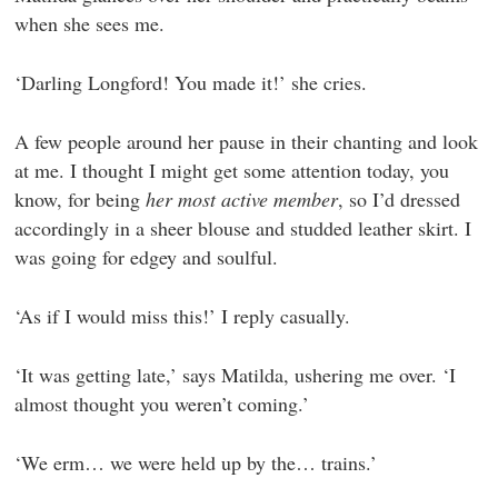
when she sees me.
‘Darling Longford! You made it!’ she cries.
A few people around her pause in their chanting and look
at me. I thought I might get some attention today, you
know, for being
her most active member
, so I’d dressed
accordingly in a sheer blouse and studded leather skirt. I
was going for edgey and soulful.
‘As if I would miss this!’ I reply casually.
‘It was getting late,’ says Matilda, ushering me over. ‘I
almost thought you weren’t coming.’
‘We erm… we were held up by the… trains.’