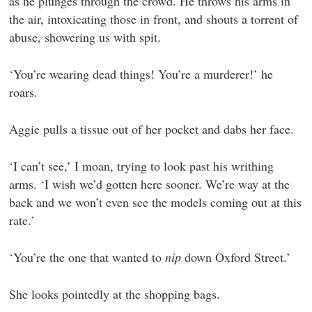
as he plunges through the crowd. He throws his arms in
the air, intoxicating those in front, and shouts a torrent of
abuse, showering us with spit.
‘You’re wearing dead things! You’re a murderer!’ he
roars.
Aggie pulls a tissue out of her pocket and dabs her face.
‘I can’t see,’ I moan, trying to look past his writhing
arms. ‘I wish we’d gotten here sooner. We’re way at the
back and we won’t even see the models coming out at this
rate.’
‘You’re the one that wanted to
nip
down Oxford Street.’
She looks pointedly at the shopping bags.