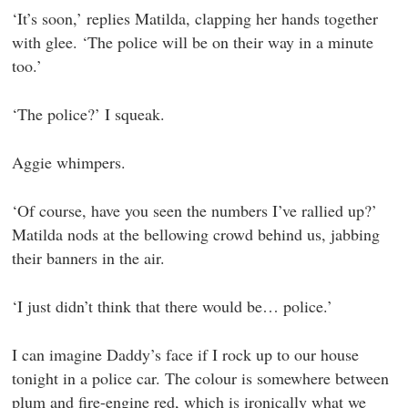
‘It’s soon,’ replies Matilda, clapping her hands together
with glee. ‘The police will be on their way in a minute
too.’
‘The police?’ I squeak.
Aggie whimpers.
‘Of course, have you seen the numbers I’ve rallied up?’
Matilda nods at the bellowing crowd behind us, jabbing
their banners in the air.
‘I just didn’t think that there would be… police.’
I can imagine Daddy’s face if I rock up to our house
tonight in a police car. The colour is somewhere between
plum and fire-engine red, which is ironically what we