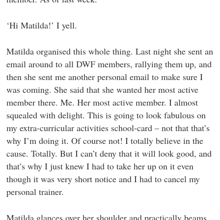
‘Hi Matilda!’ I yell.
Matilda organised this whole thing. Last night she sent an
email around to all DWF members, rallying them up, and
then she sent me another personal email to make sure I
was coming. She said that she wanted her most active
member there. Me. Her most active member. I almost
squealed with delight. This is going to look fabulous on
my extra-curricular activities school-card – not that that’s
why I’m doing it. Of course not! I totally believe in the
cause. Totally. But I can’t deny that it will look good, and
that’s why I just knew I had to take her up on it even
though it was very short notice and I had to cancel my
personal trainer.
Matilda glances over her shoulder and practically beams