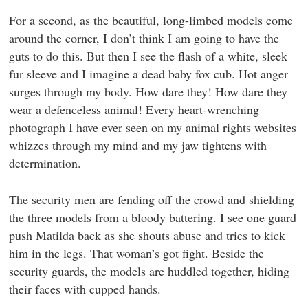
For a second, as the beautiful, long-limbed models come
around the corner, I don’t think I am going to have the
guts to do this. But then I see the flash of a white, sleek
fur sleeve and I imagine a dead baby fox cub. Hot anger
surges through my body. How dare they! How dare they
wear a defenceless animal! Every heart-wrenching
photograph I have ever seen on my animal rights websites
whizzes through my mind and my jaw tightens with
determination.
The security men are fending off the crowd and shielding
the three models from a bloody battering. I see one guard
push Matilda back as she shouts abuse and tries to kick
him in the legs. That woman’s got fight. Beside the
security guards, the models are huddled together, hiding
their faces with cupped hands.