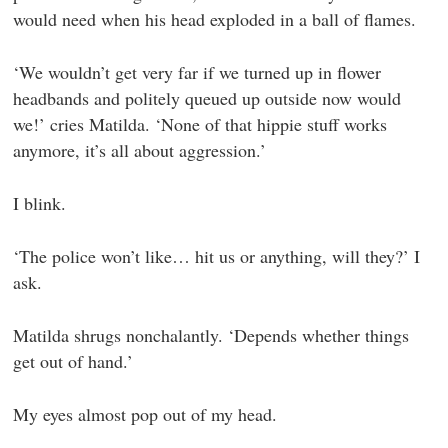
would need when his head exploded in a ball of flames.
‘We wouldn’t get very far if we turned up in flower
headbands and politely queued up outside now would
we!’ cries Matilda. ‘None of that hippie stuff works
anymore, it’s all about aggression.’
I blink.
‘The police won’t like… hit us or anything, will they?’ I
ask.
Matilda shrugs nonchalantly. ‘Depends whether things
get out of hand.’
My eyes almost pop out of my head.