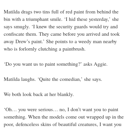
Matilda drags two tins full of red paint from behind the
bin with a triumphant smile. ‘I hid these yesterday,’ she
says smugly. ‘I knew the security guards would try and
confiscate them. They came before you arrived and took
away Drew’s paint.’ She points to a weedy man nearby
who is forlornly clutching a paintbrush.
‘Do you want us to paint something?’ asks Aggie.
Matilda laughs. ‘Quite the comedian,’ she says.
We both look back at her blankly.
‘Oh… you were serious… no, I don’t want you to paint
something. When the models come out wrapped up in the
poor, defenceless skins of beautiful creatures, I want you