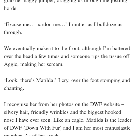
grab her baggy jumper, dragging us through the jostling
horde.
‘Excuse me… pardon me…’ I mutter as I bulldoze us
through.
We eventually make it to the front, although I’m battered
over the head a few times and someone rips the tissue off
Aggie, making her scream.
‘Look, there’s Matilda!’ I cry, over the foot stomping and
chanting.
I recognise her from her photos on the DWF website –
silvery hair, friendly wrinkles and the biggest hooked
nose I have ever seen. Like an eagle. Matilda is the leader
of DWF (Down With Fur) and I am her most enthusiastic
member. As of last week.