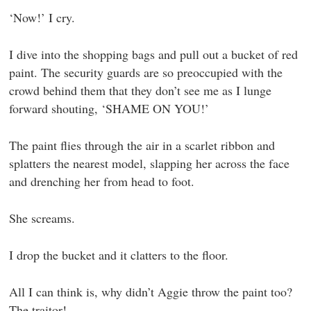
‘Now!’ I cry.
I dive into the shopping bags and pull out a bucket of red
paint. The security guards are so preoccupied with the
crowd behind them that they don’t see me as I lunge
forward shouting, ‘SHAME ON YOU!’
The paint flies through the air in a scarlet ribbon and
splatters the nearest model, slapping her across the face
and drenching her from head to foot.
She screams.
I drop the bucket and it clatters to the floor.
All I can think is, why didn’t Aggie throw the paint too?
The traitor!