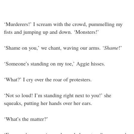
‘Murderers!’ I scream with the crowd, pummelling my
fists and jumping up and down. ‘Monsters!’
‘Shame on you,’ we chant, waving our arms. ‘
Shame
!’
‘Someone’s standing on my toe,’ Aggie hisses.
‘What?’ I cry over the roar of protesters.
‘Not so loud! I’m standing right next to you!’ she
squeaks, putting her hands over her ears.
‘What’s the matter?’