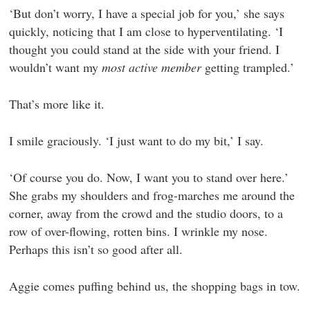
‘But don’t worry, I have a special job for you,’ she says
quickly, noticing that I am close to hyperventilating. ‘I
thought you could stand at the side with your friend. I
wouldn’t want my
most active member
getting trampled.’
That’s more like it.
I smile graciously. ‘I just want to do my bit,’ I say.
‘Of course you do. Now, I want you to stand over here.’
She grabs my shoulders and frog-marches me around the
corner, away from the crowd and the studio doors, to a
row of over-flowing, rotten bins. I wrinkle my nose.
Perhaps this isn’t so good after all.
Aggie comes puffing behind us, the shopping bags in tow.