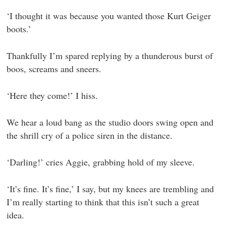
‘I thought it was because you wanted those Kurt Geiger
boots.’
Thankfully I’m spared replying by a thunderous burst of
boos, screams and sneers.
‘Here they come!’ I hiss.
We hear a loud bang as the studio doors swing open and
the shrill cry of a police siren in the distance.
‘Darling!’ cries Aggie, grabbing hold of my sleeve.
‘It’s fine. It’s fine,’ I say, but my knees are trembling and
I’m really starting to think that this isn’t such a great
idea.