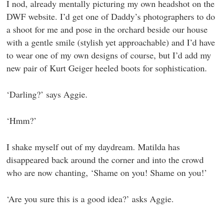
I nod, already mentally picturing my own headshot on the
DWF website. I’d get one of Daddy’s photographers to do
a shoot for me and pose in the orchard beside our house
with a gentle smile (stylish yet approachable) and I’d have
to wear one of my own designs of course, but I’d add my
new pair of Kurt Geiger heeled boots for sophistication.
‘Darling?’ says Aggie.
‘Hmm?’
I shake myself out of my daydream. Matilda has
disappeared back around the corner and into the crowd
who are now chanting, ‘Shame on you! Shame on you!’
‘Are you sure this is a good idea?’ asks Aggie.