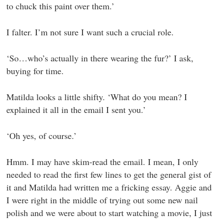
to chuck this paint over them.’
I falter. I’m not sure I want such a crucial role.
‘So…who’s actually in there wearing the fur?’ I ask,
buying for time.
Matilda looks a little shifty. ‘What do you mean? I
explained it all in the email I sent you.’
‘Oh yes, of course.’
Hmm. I may have skim-read the email. I mean, I only
needed to read the first few lines to get the general gist of
it and Matilda had written me a fricking essay. Aggie and
I were right in the middle of trying out some new nail
polish and we were about to start watching a movie, I just