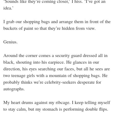
‘Sounds like they’re coming closer,’ I hiss. ‘I’ve got an
idea.’
I grab our shopping bags and arrange them in front of the
buckets of paint so that they’re hidden from view.
Genius.
Around the corner comes a security guard dressed all in
black, shouting into his earpiece. He glances in our
direction, his eyes searching our faces, but all he sees are
two teenage girls with a mountain of shopping bags. He
probably thinks we’re celebrity-seekers desperate for
autographs.
My heart drums against my ribcage. I keep telling myself
to stay calm, but my stomach is performing double flips.