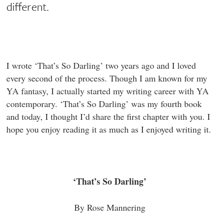
different.
I wrote ‘That’s So Darling’ two years ago and I loved
every second of the process. Though I am known for my
YA fantasy, I actually started my writing career with YA
contemporary. ‘That’s So Darling’ was my fourth book
and today, I thought I’d share the first chapter with you. I
hope you enjoy reading it as much as I enjoyed writing it.
‘That’s So Darling’
By Rose Mannering