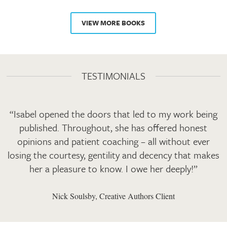
VIEW MORE BOOKS
TESTIMONIALS
“Isabel opened the doors that led to my work being
published. Throughout, she has offered honest
opinions and patient coaching – all without ever
losing the courtesy, gentility and decency that makes
her a pleasure to know. I owe her deeply!”
Nick Soulsby, Creative Authors Client