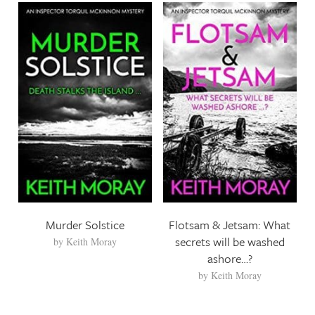
Murder Solstice
Flotsam & Jetsam: What
secrets will be washed
by
Keith Moray
ashore…?
by
Keith Moray