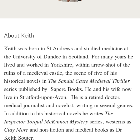
About Keith
Keith was born in St Andrews and studied medicine at
the University of Dundee in Scotland. For many years he
lived and worked in Yorkshire, within arrow-shot of the
ruins of a medieval castle, the scene of five of his
historical novels in
The Sandal Caste Medieval Thriller
series published by Sapere Books. He and his wife now
live in Stratford-upon-Avon. He is a retired doctor,
medical journalist and novelist, writing in several genres.
In addition to his historical novels he writes
The
Inspector Torquil McKinnon Mystery
series, westerns as
Clay More
and non-fiction and medical books as Dr
Keith Souter.