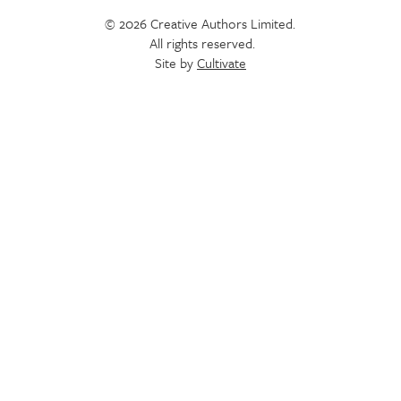
© 2026 Creative Authors Limited.
All rights reserved.
Site by
Cultivate