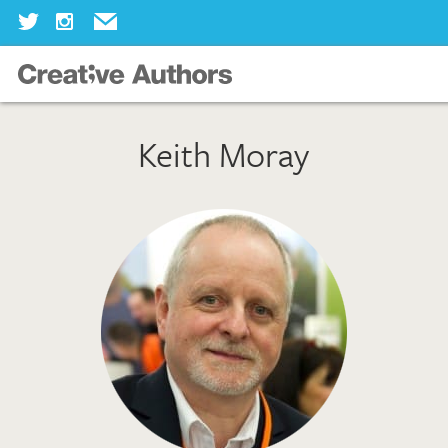
Home
Keith Moray
Our Books
Our Authors
Our Illustrators
About Us
Join Us
Our Blog