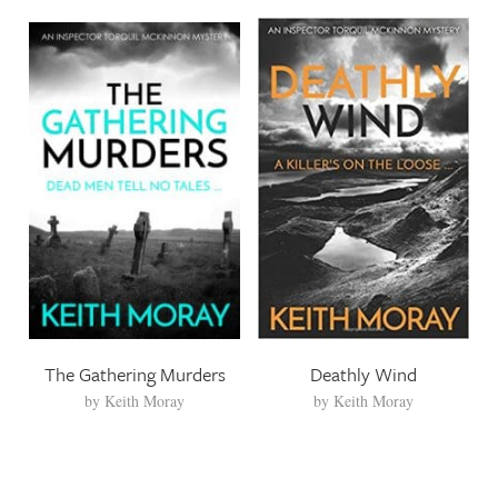
The Gathering Murders
Deathly Wind
by
Keith Moray
by
Keith Moray