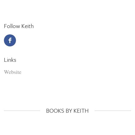
Follow Keith
Links
Website
BOOKS BY KEITH