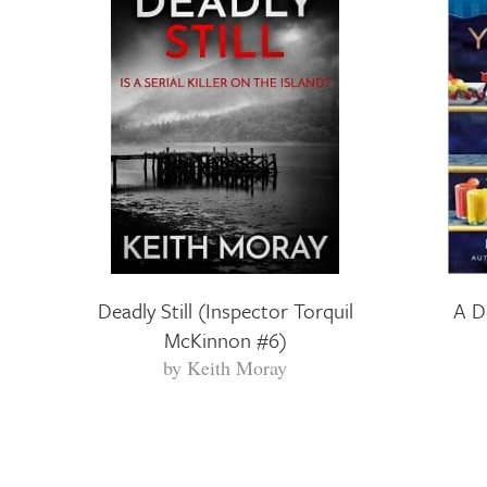
Deadly Still (Inspector Torquil
A D
McKinnon #6)
by
Keith Moray