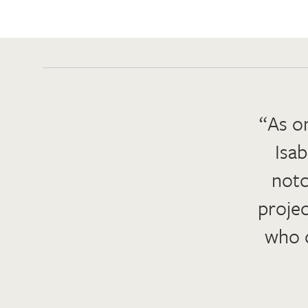
“As on
Isab
notc
projec
who c