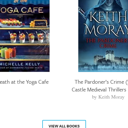
eath at the Yoga Cafe
The Pardoner’s Crime (
Castle Medieval Thrillers
by
Keith Moray
VIEW ALL BOOKS