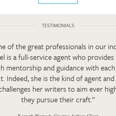
TESTIMONIALS
e of the great professionals in our in
el is a full-service agent who provides
h mentorship and guidance with eac
t. Indeed, she is the kind of agent an
hallenges her writers to aim ever hig
they pursue their craft.”
Kenneth Womack, Creative Authors Client