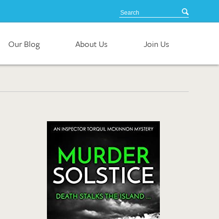
Our Blog
About Us
Join Us