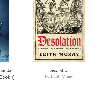
Sandal
Desolation
 Book 1)
by
Keith Moray