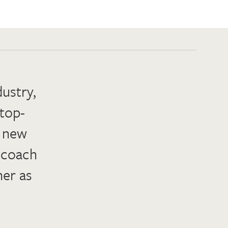
dustry,
 top-
h new
d coach
her as