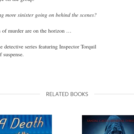
g more sinister going on behind the scenes?
rs of murder are on the horizon …
detective series featuring Inspector Torquil
f suspense.
RELATED BOOKS