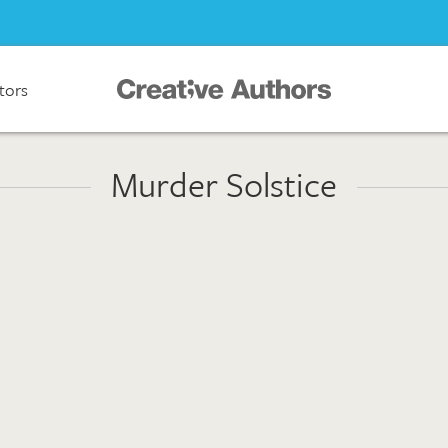
ators
Murder Solstice