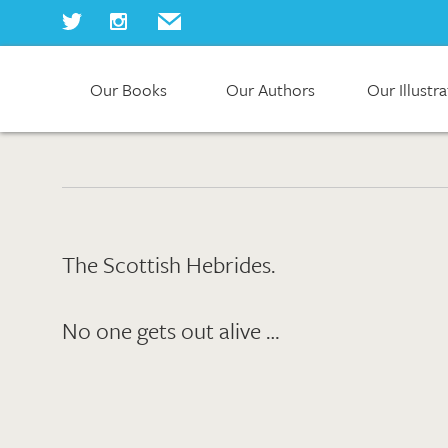
Our Books
Our Authors
Our Illustr
Home
Our Books
Our Authors
Our Illustrators
About Us
Join Us
The Scottish Hebrides.
Our Blog
No one gets out alive …