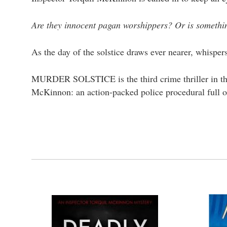
Are they innocent pagan worshippers? Or is somethin
As the day of the solstice draws ever nearer, whispe
MURDER SOLSTICE is the third crime thriller in the 
McKinnon: an action-packed police procedural full o