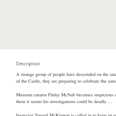
Description
A strange group of people have descended on the sma
of the Castle, they are preparing to celebrate the sum
Museum curator Finley McNab becomes suspicious of
them it seems his investigations could be deadly …
Inspector Torquil McKinnon is called in to keep an e