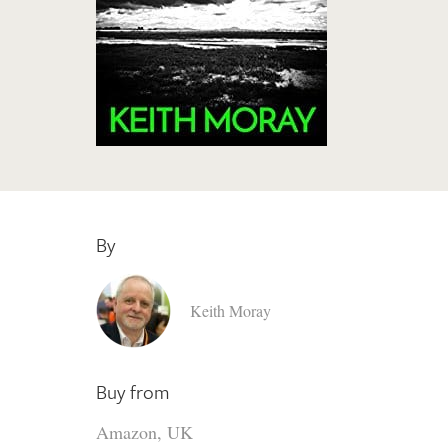
By
Keith Moray
Buy from
Amazon, UK