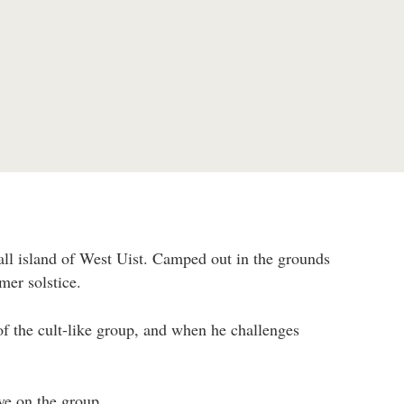
ll island of West Uist. Camped out in the grounds
mer solstice.
 the cult-like group, and when he challenges
ye on the group.