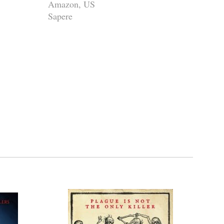
Amazon, US
Sapere