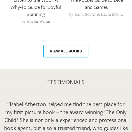
Why-To Guide for Joyful
and Games
Spinning
by
Keith Souter
Laura Matine
by
Josefin Waltin
VIEW ALL BOOKS
TESTIMONIALS
“Isabel Atherton helped me find the best place for
my first picture book – the award winning ‘The Only
Child.’ She is not only a experienced and professional
book agent, but also a trusted friend, who guides like