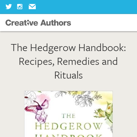
Home
The Hedgerow Handbook:
Our Books
Recipes, Remedies and
Our Authors
Rituals
Our Illustrators
About Us
Join Us
Our Blog