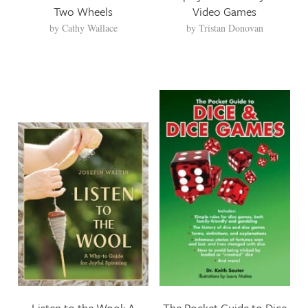
Two Wheels
Video Games
by
Cathy Wallace
by
Tristan Donovan
Listen to the Wool: A
The Pocket Guide to Dice