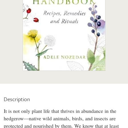
Description
It is not only plant life that thrives in abundance in the
hedgerow—native wild animals, birds, and insects are
protected and nourished by them. We know that at least