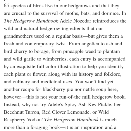
65 species of birds live in our hedgerows and that they
are crucial to the survival of moths, bats, and dormice. In
The Hedgerow Handbook
Adele Nozedar reintroduces the
wild and natural hedgerow ingredients that our
grandmothers used on a regular basis—but gives them a
fresh and contemporary twist. From angelica to ash and
bird cherry to borage, from pineapple weed to plantain
and wild garlic to wimberries, each entry is accompanied
by an exquisite full color illustration to help you identify
each plant or flower, along with its history and folklore,
and culinary and medicinal uses. You won’t find yet
another recipe for blackberry pie nor nettle soup here,
however—this is not your run-of-the mill hedgerow book.
Instead, why not try Adele’s Spicy Ash Key Pickle, her
Beechnut Turron, Red Clover Lemonade, or Wild
Raspberry Vodka?
The Hedgerow Handbook
is much
more than a foraging book—it is an inspiration and a