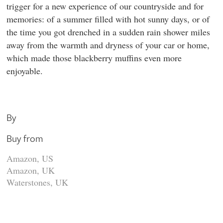
trigger for a new experience of our countryside and for
memories: of a summer filled with hot sunny days, or of
the time you got drenched in a sudden rain shower miles
away from the warmth and dryness of your car or home,
which made those blackberry muffins even more
enjoyable.
By
Buy from
Amazon, US
Amazon, UK
Waterstones, UK