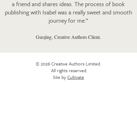
a friend and shares ideas. The process of book
publishing with Isabel was a really sweet and smooth
journey for me.”
Guojing, Creative Authors Client.
© 2026 Creative Authors Limited.
All rights reserved.
Site by
Cultivate