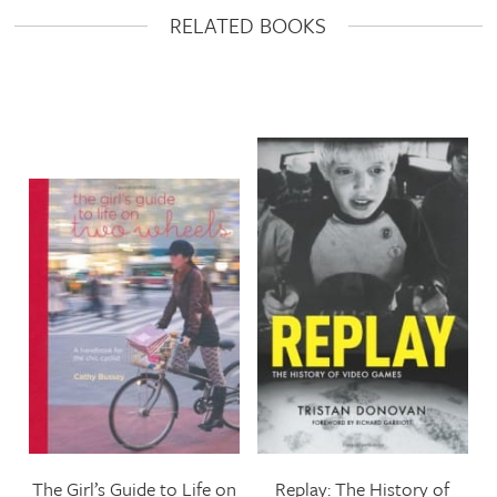
RELATED BOOKS
The Girl’s Guide to Life on
Replay: The History of