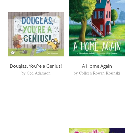
Douglas, You’re a Genius!
A Home Again
by
Ged Adamson
by
Colleen Rowan Kosinski