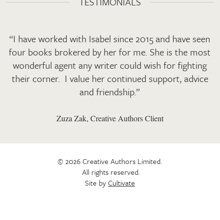
TESTIMONIALS
“I have worked with Isabel since 2015 and have seen
four books brokered by her for me. She is the most
wonderful agent any writer could wish for fighting
their corner. I value her continued support, advice
and friendship.”
Zuza Zak, Creative Authors Client
© 2026 Creative Authors Limited.
All rights reserved.
Site by
Cultivate