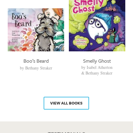
Boo’s Beard
Smelly Ghost
by
Isabel Atherton
by
Bethany Straker
Bethany Straker
VIEW ALL BOOKS