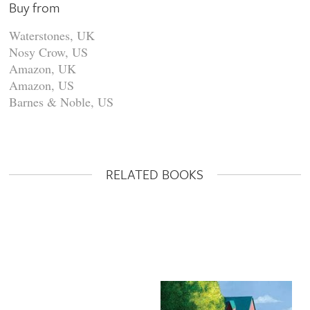
Buy from
Waterstones, UK
Nosy Crow, US
Amazon, UK
Amazon, US
Barnes & Noble, US
RELATED BOOKS