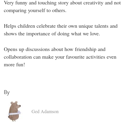
Very funny and touching story about creativity and not
comparing yourself to others.
Helps children celebrate their own unique talents and
shows the importance of doing what we love.
Opens up discussions about how friendship and
collaboration can make your favourite activities even
more fun!
By
Ged Adamson