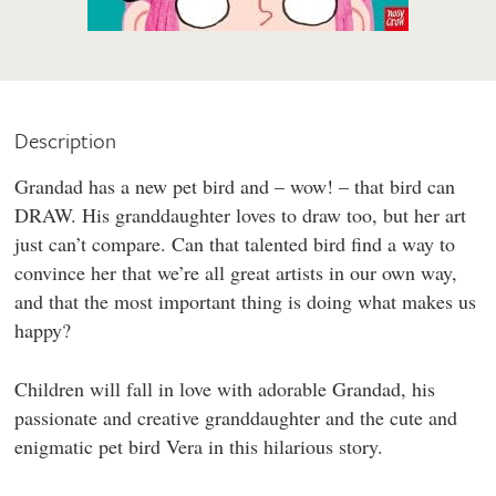
Description
Grandad has a new pet bird and – wow! – that bird can
DRAW. His granddaughter loves to draw too, but her art
just can’t compare. Can that talented bird find a way to
convince her that we’re all great artists in our own way,
and that the most important thing is doing what makes us
happy?
Children will fall in love with adorable Grandad, his
passionate and creative granddaughter and the cute and
enigmatic pet bird Vera in this hilarious story.