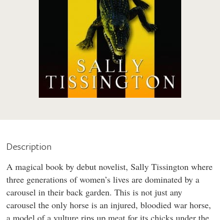
Description
A magical book by debut novelist, Sally Tissington where
three generations of women’s lives are dominated by a
carousel in their back garden. This is not just any
carousel the only horse is an injured, bloodied war horse,
a model of a vulture rips up meat for its chicks under the