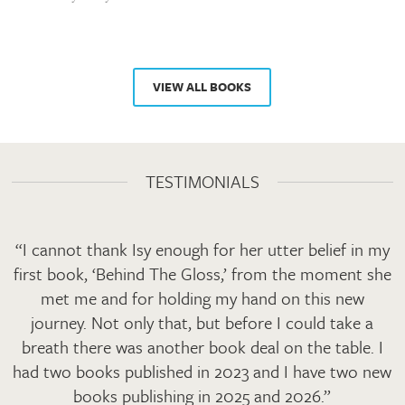
VIEW ALL BOOKS
TESTIMONIALS
“I cannot thank Isy enough for her utter belief in my
first book, ‘Behind The Gloss,’ from the moment she
met me and for holding my hand on this new
journey. Not only that, but before I could take a
breath there was another book deal on the table. I
had two books published in 2023 and I have two new
books publishing in 2025 and 2026.”