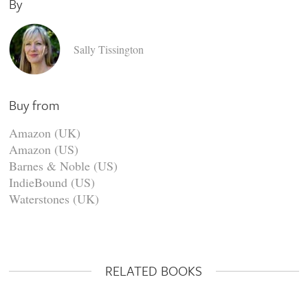
By
Sally Tissington
Buy from
Amazon (UK)
Amazon (US)
Barnes & Noble (US)
IndieBound (US)
Waterstones (UK)
RELATED BOOKS