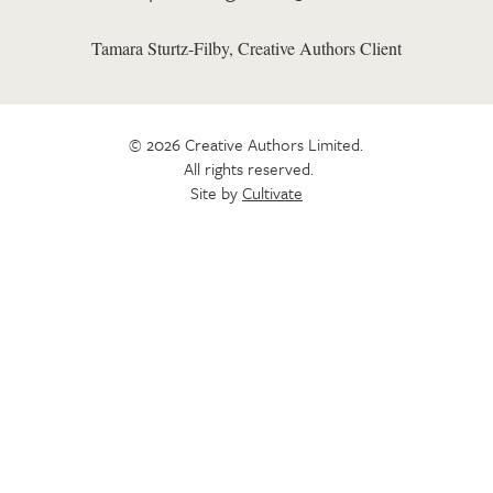
Tamara Sturtz-Filby, Creative Authors Client
© 2026 Creative Authors Limited.
All rights reserved.
Site by
Cultivate