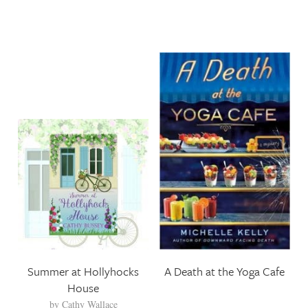
Summer at Hollyhocks
A Death at the Yoga Cafe
House
by
Cathy Wallace