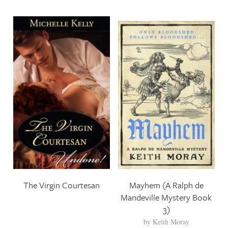
The Virgin Courtesan
Mayhem (A Ralph de
Mandeville Mystery Book
3)
by
Keith Moray