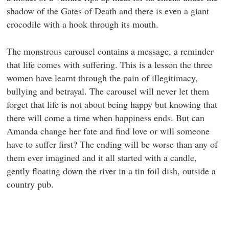
shadow of the Gates of Death and there is even a giant
crocodile with a hook through its mouth.
The monstrous carousel contains a message, a reminder
that life comes with suffering. This is a lesson the three
women have learnt through the pain of illegitimacy,
bullying and betrayal. The carousel will never let them
forget that life is not about being happy but knowing that
there will come a time when happiness ends. But can
Amanda change her fate and find love or will someone
have to suffer first? The ending will be worse than any of
them ever imagined and it all started with a candle,
gently floating down the river in a tin foil dish, outside a
country pub.