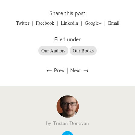
Share this post
Twitter
Facebook
Linkedin
Google+
Email
Filed under
Our Authors
Our Books
← Prev
∣
Next →
by Tristan Donovan