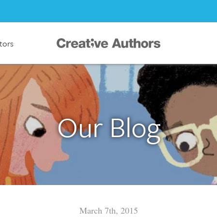
ators
Our Blog
March 7th, 2015