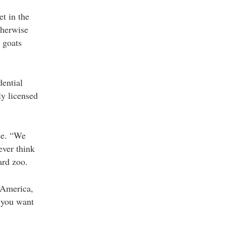
et in the
therwise
 goats
dential
ly licensed
ce. “We
ever think
ard zoo.
 America,
r you want