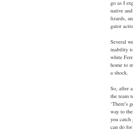
go as I ex
native and
lizards, a
gator acti
Several we
inability 
white Ferr
home to mu
a shock.
So, after 
the team t
‘There’s g
way to the
you catch 
can do for