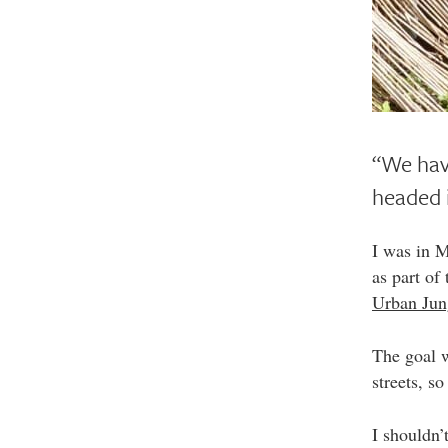
“We have
headed i
I was in 
as part of
Urban Jun
The goal w
streets, s
I shouldn’