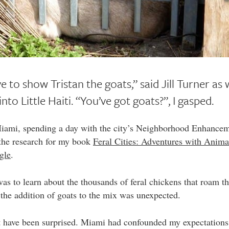
 to show Tristan the goats,” said Jill Turner as
nto Little Haiti. “You’ve got goats?”, I gasped.
Miami, spending a day with the city’s Neighborhood Enhance
 the research for my book
Feral Cities: Adventures with Animal
gle
.
as to learn about the thousands of feral chickens that roam th
o the addition of goats to the mix was unexpected.
t have been surprised. Miami had confounded my expectations