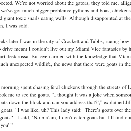
pected. We’re not worried about the gators, they told me, allig
 we’ve got much bigger problems: pythons and boas, chickens
nd giant toxic snails eating walls. Although disappointed at the
on, I was sold.
eks later I was in the city of Crockett and Tubbs, rueing how
to drive meant I couldn’t live out my Miami Vice fantasies by h
ari Testarossa. But even armed with the knowledge that Miam
ch unexpected wildlife, the news that there were goats in the
a morning spent chasing feral chickens through the streets of Li
ook me to see the goats. “I thought it was a joke when someo
oats down the block and can you address that?’,” explained Jil
 goats. “I was like, uh? This lady said: ‘There’s goats over th
goats?’. I said, ‘No ma’am, I don’t catch goats but I’ll find o
 you’.”