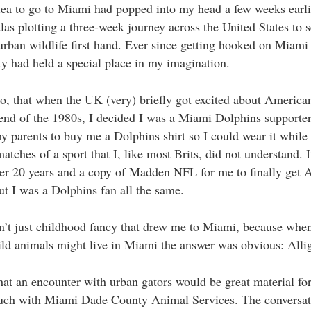
dea to go to Miami had popped into my head a few weeks earlie
las plotting a three-week journey across the United States to s
urban wildlife first hand. Ever since getting hooked on Miami
ity had held a special place in my imagination.
, that when the UK (very) briefly got excited about American
l end of the 1980s, I decided I was a Miami Dolphins supporter
y parents to buy me a Dolphins shirt so I could wear it while
matches of a sport that I, like most Brits, did not understand. 
er 20 years and a copy of Madden NFL for me to finally get
but I was a Dolphins fan all the same.
n’t just childhood fancy that drew me to Miami, because when
ld animals might live in Miami the answer was obvious: Allig
hat an encounter with urban gators would be great material fo
touch with Miami Dade County Animal Services. The conversat