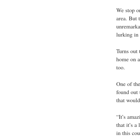
We stop on 
area. But 
unremarkab
lurking in
Turns out 
home on a 
too.
One of the
found out 
that would
“It’s amaz
that it’s 
in this cou