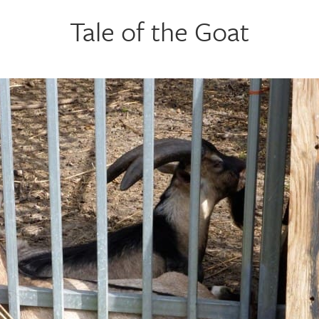
Tale of the Goat