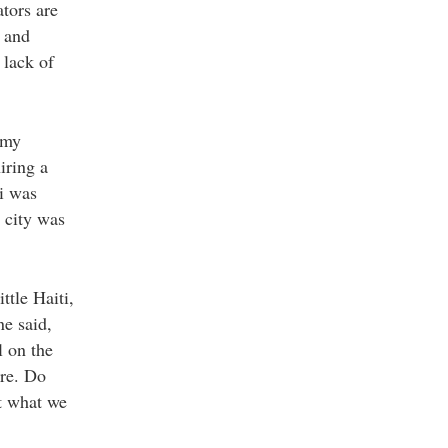
ators are
 and
 lack of
 my
iring a
i was
 city was
ttle Haiti,
ne said,
l on the
ere. Do
ut what we