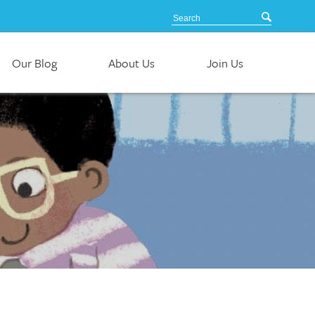
Our Blog
About Us
Join Us