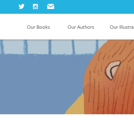
Our Books
Our Authors
Our Illustr
Home
Our Books
Our Authors
Our Illustrators
About Us
Join Us
Our Blog