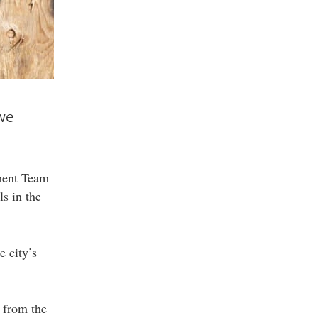
 we
ment Team
s in the
e city’s
 from the