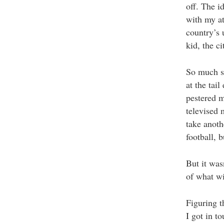
off. The i
with my at
country’s 
kid, the c
So much so
at the tai
pestered m
televised 
take anoth
football, 
But it was
of what wi
Figuring t
I got in 