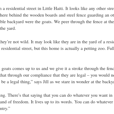
a residential street in Little Haiti. It looks like any other stre
there behind the wooden boards and steel fence guarding an o
le backyard were the goats. We peer through the fence at the
 the yard.
they’re not wild. It may look like they are in the yard of a resi
residential street, but this home is actually a petting zoo. Ful
 goats comes up to us and we give it a stroke through the fen
that through our compliance that they are legal – you would n
 be a legal thing,” says Jill as we stare in wonder at the backy
ing. There’s that saying that you can do whatever you want in
a land of freedom. It lives up to its words. You can do whateve
ntry.”