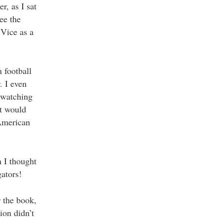
r, as I sat
ee the
 Vice as a
 football
. I even
 watching
It would
 American
 I thought
ators!
r the book,
ion didn’t