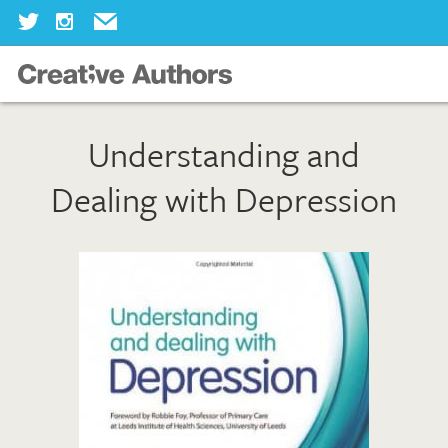
Home
Understanding and
Our Books
Dealing with Depression
Our Authors
Our Illustrators
About Us
Join Us
Our Blog