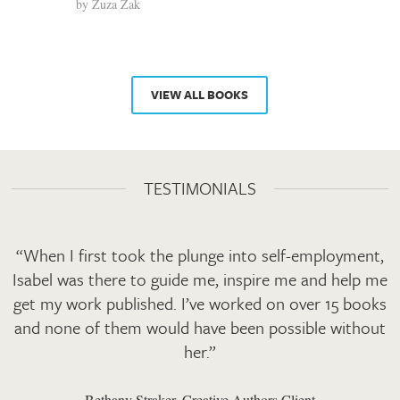
by
Zuza Zak
VIEW ALL BOOKS
TESTIMONIALS
“When I first took the plunge into self-employment,
Isabel was there to guide me, inspire me and help me
get my work published. I’ve worked on over 15 books
and none of them would have been possible without
her.”
Bethany Straker, Creative Authors Client