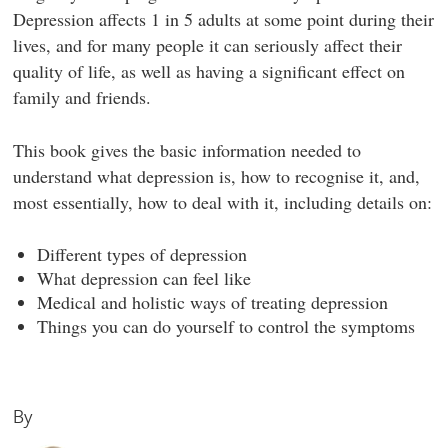
Depression affects 1 in 5 adults at some point during their
lives, and for many people it can seriously affect their
quality of life, as well as having a significant effect on
family and friends.
This book gives the basic information needed to
understand what depression is, how to recognise it, and,
most essentially, how to deal with it, including details on:
Different types of depression
What depression can feel like
Medical and holistic ways of treating depression
Things you can do yourself to control the symptoms
By