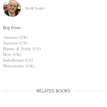
Keith Souter
Buy from
Amazon (UK)
Amazon (US)
Barnes & Noble (US)
Hive (UK)
IndieBound (US)
Waterstones (UK)
RELATED BOOKS