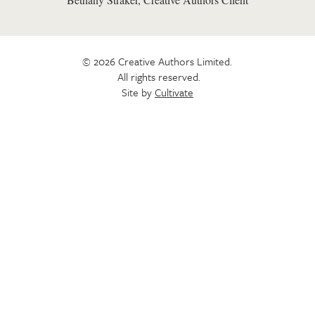
© 2026 Creative Authors Limited.
All rights reserved.
Site by
Cultivate