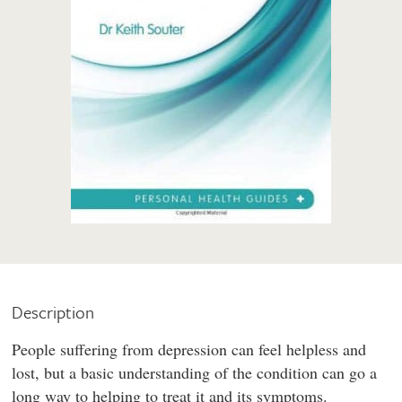
Description
People suffering from depression can feel helpless and
lost, but a basic understanding of the condition can go a
long way to helping to treat it and its symptoms.