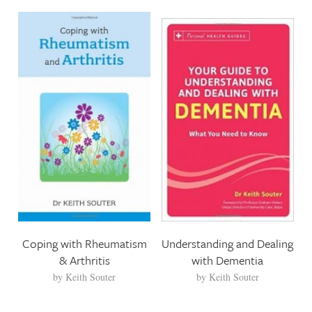
Coping with Rheumatism
Understanding and Dealing
& Arthritis
with Dementia
by
Keith Souter
by
Keith Souter