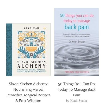
Slavic Kitchen Alchemy:
50 Things You Can Do
Nourishing Herbal
Today To Manage Back
Remedies, Magical Recipes
Pain
& Folk Wisdom
by
Keith Souter