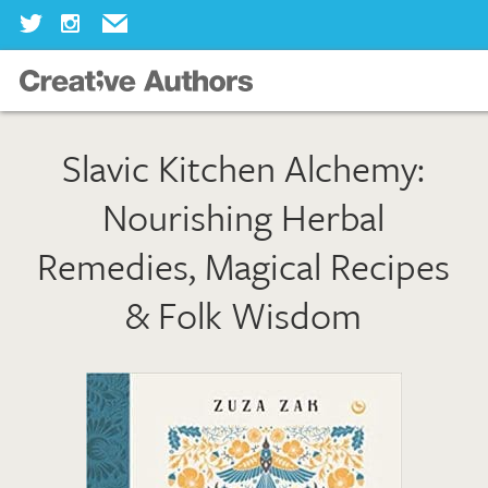
Home
Slavic Kitchen Alchemy:
Our Books
Nourishing Herbal
Our Authors
Remedies, Magical Recipes
Our Illustrators
& Folk Wisdom
About Us
Join Us
Our Blog