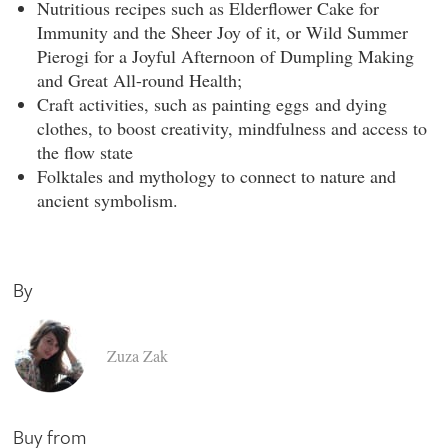
Nutritious recipes
such as Elderflower Cake for
Immunity and the Sheer Joy of it, or Wild Summer
Pierogi for a Joyful Afternoon of Dumpling Making
and Great All-round Health;
Craft activities,
such as painting eggs and dying
clothes, to boost creativity, mindfulness and access to
the flow state
Folktales and mythology
to connect to nature and
ancient symbolism.
By
Zuza Zak
Buy from