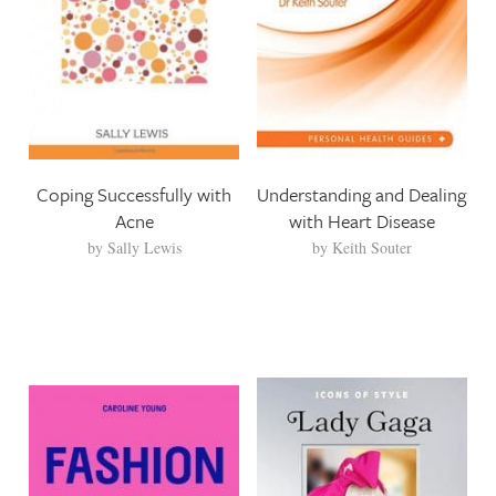
Coping Successfully with
Understanding and Dealing
Acne
with Heart Disease
by
Sally Lewis
by
Keith Souter