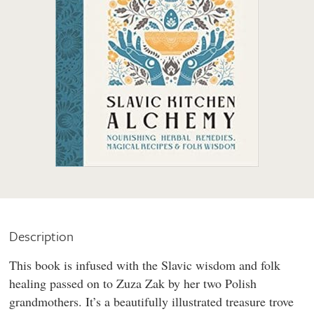
Description
This book is infused with the Slavic wisdom and folk
healing passed on to Zuza Zak by her two Polish
grandmothers. It’s a beautifully illustrated treasure trove