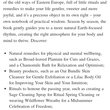
of the old ways of Eastern Europe, full of little rituals and
remedies to make your life gentler, sweeter and more
joyful, and it’s a precious object in its own right – your
own notebook of practical wisdom. Season by season, the
book gently guides you to a more natural Earth-focused
rhythm, creating the right atmosphere for your body and
mind to thrive. Discover:
Natural remedies
for physical and mental wellbeing,
such as Broad-leaved Plantain for Cuts and Grazes,
and a Chamomile Bath for Relaxation and Optimism;
Beauty products,
such as an Oat Bundle Skin
Cleanser for Gentle Exfoliation or a Lilac Body Oil
for Improving Your Skin and Your Intuition;
Rituals
to honour the passing year, such as creating a
Sage Cleaning Spray for Ritual Spring Cleaning or
weaving Wildflower Wreaths for a Midsummer
Celebration of Freedom;