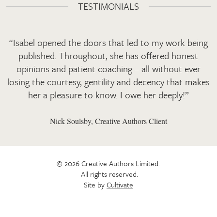
TESTIMONIALS
“Isabel opened the doors that led to my work being
published. Throughout, she has offered honest
opinions and patient coaching – all without ever
losing the courtesy, gentility and decency that makes
her a pleasure to know. I owe her deeply!”
Nick Soulsby, Creative Authors Client
© 2026 Creative Authors Limited.
All rights reserved.
Site by
Cultivate