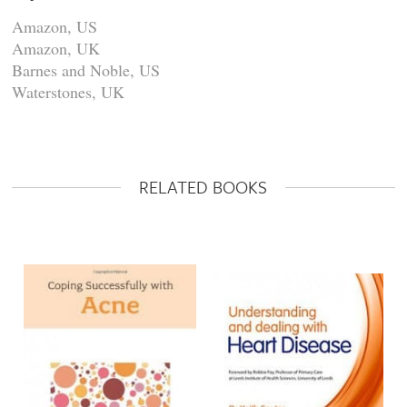
Amazon, US
Amazon, UK
Barnes and Noble, US
Waterstones, UK
RELATED BOOKS