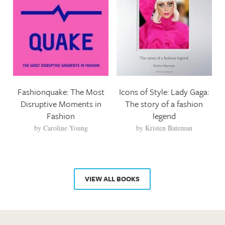
Fashionquake: The Most
Icons of Style: Lady Gaga:
Disruptive Moments in
The story of a fashion
Fashion
legend
by
Caroline Young
by
Kristen Bateman
VIEW ALL BOOKS