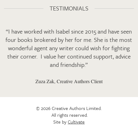
TESTIMONIALS
“I have worked with Isabel since 2015 and have seen
four books brokered by her for me. She is the most
wonderful agent any writer could wish for fighting
their corner. I value her continued support, advice
and friendship.”
Zuza Zak, Creative Authors Client
© 2026 Creative Authors Limited.
All rights reserved.
Site by
Cultivate