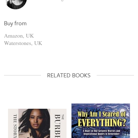
Buy from
Amazon, UK
Waterstones, UK
RELATED BOOKS