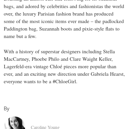
bags, and adored by celebrities and fashionistas the world
over, the luxury Parisian fashion brand has produced
some of the most iconic items ever made – the padlocked
Paddington bag, Suzannah boots and pixie-style flats to
name but a few.
With a history of superstar designers including Stella
MacCartney, Phoebe Philo and Clare Waight Keller,
Lagerfeld-era vintage Chloé pieces more popular than
ever, and an exciting new direction under Gabriela Hearst,
everyone wants to be a #ChloeGirl.
By
Caroline Young