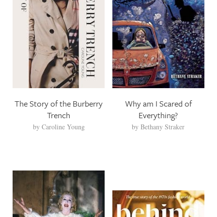
The Story of the Burberry
Why am I Scared of
Trench
Everything?
by
Caroline Young
by
Bethany Straker