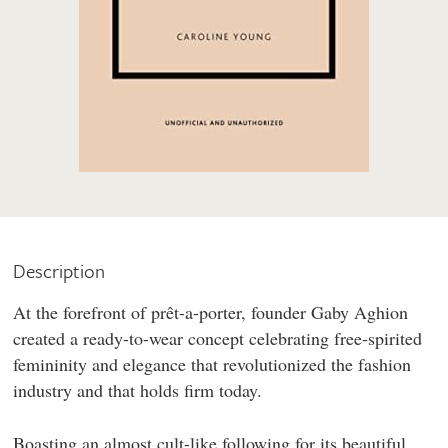
Description
At the forefront of prêt-a-porter, founder Gaby Aghion
created a ready-to-wear concept celebrating free-spirited
femininity and elegance that revolutionized the fashion
industry and that holds firm today.
Boasting an almost cult-like following for its beautiful