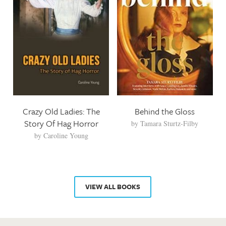
Crazy Old Ladies: The
Behind the Gloss
Story Of Hag Horror
by
Tamara Sturtz-Filby
by
Caroline Young
VIEW ALL BOOKS