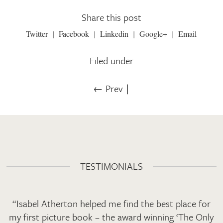
Share this post
Twitter
Facebook
Linkedin
Google+
Email
Filed under
← Prev
∣
TESTIMONIALS
“Isabel Atherton helped me find the best place for
my first picture book – the award winning ‘The Only