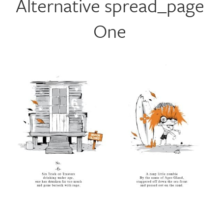
Alternative spread_page
One