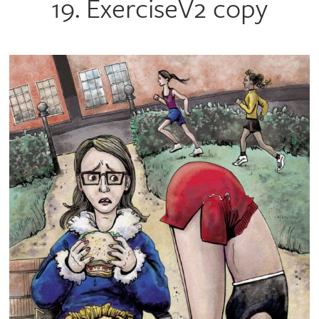
19. ExerciseV2 copy