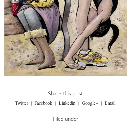
Share this post
Twitter
Facebook
Linkedin
Google+
Email
Filed under