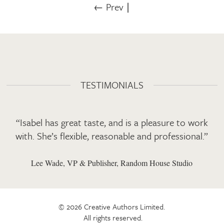
← Prev
∣
TESTIMONIALS
“Isabel has great taste, and is a pleasure to work
with. She’s flexible, reasonable and professional.”
Lee Wade, VP & Publisher, Random House Studio
© 2026 Creative Authors Limited.
All rights reserved.