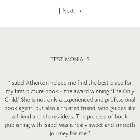
∣
Next →
TESTIMONIALS
“Isabel Atherton helped me find the best place for
my first picture book – the award winning ‘The Only
Child.’ She is not only a experienced and professional
book agent, but also a trusted friend, who guides like
a friend and shares ideas. The process of book
publishing with Isabel was a really sweet and smooth
journey for me.”