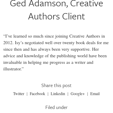
Ged Adamson, Creative
Authors Client
“I’ve learned so much since joining Creative Authors in
2012. Isy’s negotiated well over twenty book deals for me
since then and has always been very supportive. Her
advice and knowledge of the publishing world have been
invaluable in helping me progress as a writer and
illustrator.”
Share this post
Twitter
Facebook
Linkedin
Google+
Email
Filed under