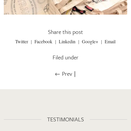
Share this post
Twitter
Facebook
Linkedin
Google+
Email
Filed under
← Prev
∣
TESTIMONIALS