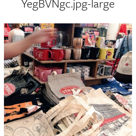
YegBVNgc.jpg-large