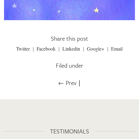
Share this post
Twitter
Facebook
Linkedin
Google+
Email
Filed under
← Prev
∣
TESTIMONIALS