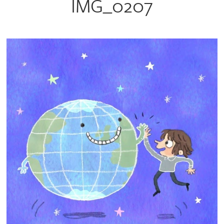
IMG_0207