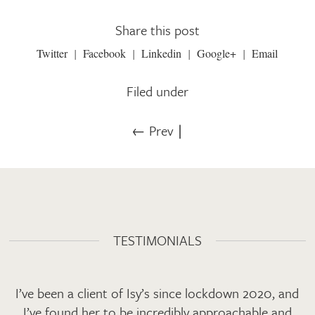
Share this post
Twitter
Facebook
Linkedin
Google+
Email
Filed under
← Prev
∣
TESTIMONIALS
I’ve been a client of Isy’s since lockdown 2020, and
I’ve found her to be incredibly approachable and