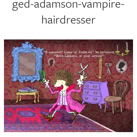
ged-adamson-vampire-
hairdresser