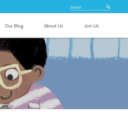
Our Blog
About Us
Join Us