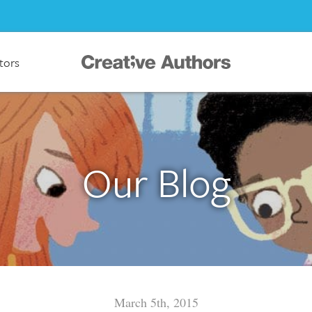
ators
Our Blog
March 5th, 2015