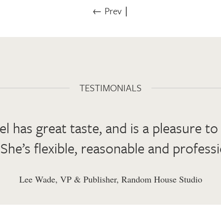
← Prev
∣
TESTIMONIALS
el has great taste, and is a pleasure t
 She’s flexible, reasonable and professi
Lee Wade, VP & Publisher, Random House Studio