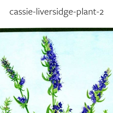
cassie-liversidge-plant-2