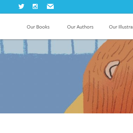
Our Books
Our Authors
Our Illustr
Home
Our Books
Our Authors
Our Illustrators
About Us
Join Us
Our Blog