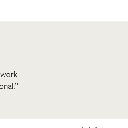
o work
onal.”