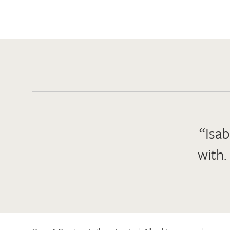
“Isab
with.