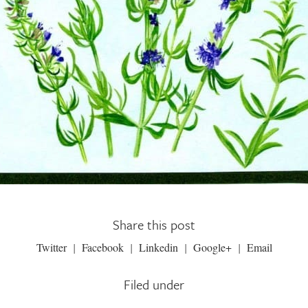
Share this post
Twitter
Facebook
Linkedin
Google+
Email
Filed under