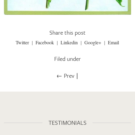
Share this post
Twitter
Facebook
Linkedin
Google+
Email
Filed under
← Prev
∣
TESTIMONIALS