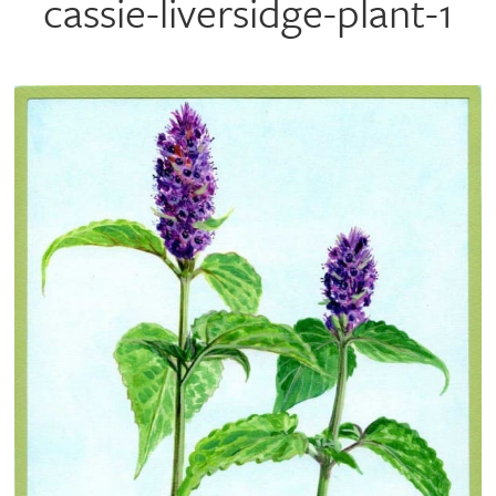
cassie-liversidge-plant-1