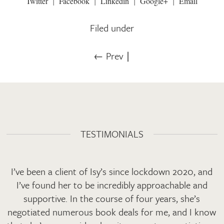
Twitter
Facebook
Linkedin
Google+
Email
Filed under
← Prev
∣
TESTIMONIALS
I’ve been a client of Isy’s since lockdown 2020, and
I’ve found her to be incredibly approachable and
supportive. In the course of four years, she’s
negotiated numerous book deals for me, and I know