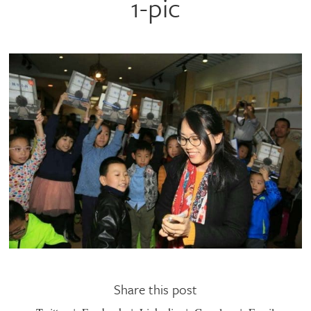
1-pic
Share this post