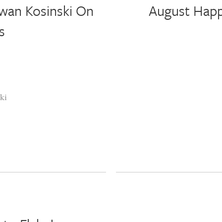
wan Kosinski On
August Happ
s
ki