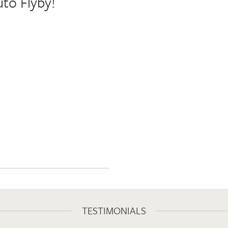
uto Flyby!
TESTIMONIALS