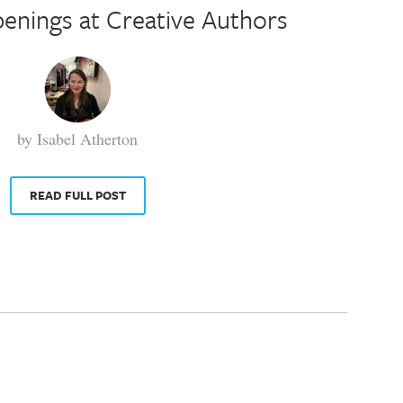
enings at Creative Authors
by Isabel Atherton
READ FULL POST