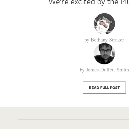
We’re excited by the Pl
by Bethany Straker
by James Duffett-Smith
READ FULL POST