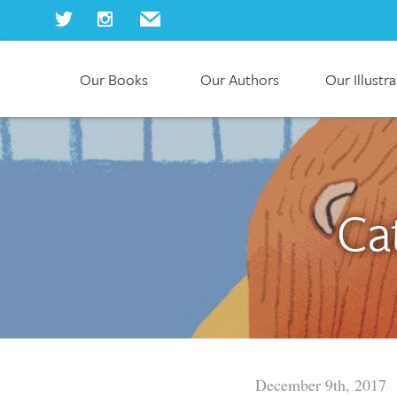
Our Books
Our Authors
Our Illustr
Home
Our Books
Our Authors
Our Illustrators
About Us
Ca
Join Us
Our Blog
December 9th, 2017