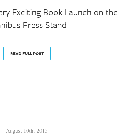
ery Exciting Book Launch on the
ibus Press Stand
READ FULL POST
August 10th, 2015