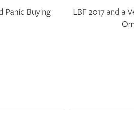
d Panic Buying
LBF 2017 and a V
Omn