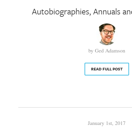
Autobiographies, Annuals an
by Ged Adamson
READ FULL POST
January 1st, 2017