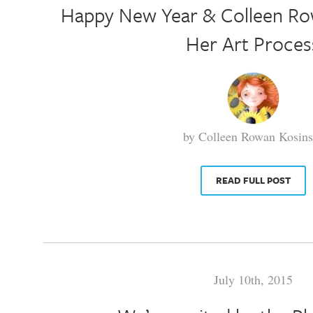
Happy New Year & Colleen Ro
Her Art Proces
by Colleen Rowan Kosins
READ FULL POST
July 10th, 2015