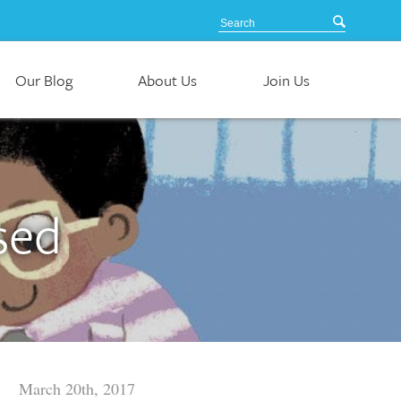
Our Blog
About Us
Join Us
sed
March 20th, 2017