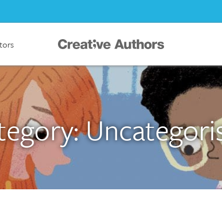
ators
tegory: Uncategori