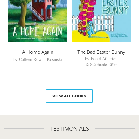
A Home Again
The Bad Easter Bunny
by
Isabel Atherton
by
Colleen Rowan Kosinski
Stéphanie Röhr
VIEW ALL BOOKS
TESTIMONIALS