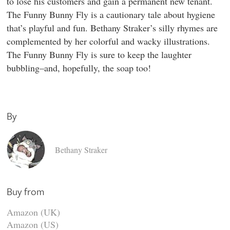
to lose his customers and gain a permanent new tenant.
The Funny Bunny Fly is a cautionary tale about hygiene
that’s playful and fun. Bethany Straker’s silly rhymes are
complemented by her colorful and wacky illustrations.
The Funny Bunny Fly is sure to keep the laughter
bubbling–and, hopefully, the soap too!
By
Bethany Straker
Buy from
Amazon (UK)
Amazon (US)