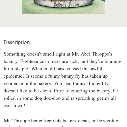
Description
Something doesn’t smell right at Mr. Abel Throppe’s
bakery. Eighteen customers are sick, and they’re blaming
it on his pie! What could have caused this awful
epidemic? It seems a funny bunny fly has taken up
residence in the bakery. You see, Funny Bunny Fly
doesn’t like to be clean. Prior to entering the bakery, he
rolled in some dog doo-doo and is spreading germs all
over town!
Mr. Throppe better keep his bakery clean, or he’s going