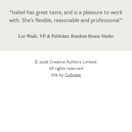
“Isabel has great taste, and is a pleasure to work
with. She’s flexible, reasonable and professional.”
Lee Wade, VP & Publisher, Random House Studio
© 2026 Creative Authors Limited.
All rights reserved.
Site by
Cultivate