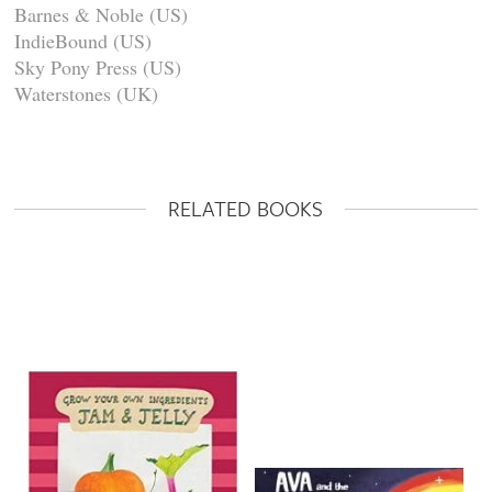
Barnes & Noble (US)
IndieBound (US)
Sky Pony Press (US)
Waterstones (UK)
RELATED BOOKS