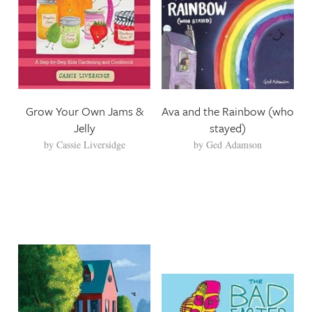
Grow Your Own Jams &
Ava and the Rainbow (who
Jelly
stayed)
by
Cassie Liversidge
by
Ged Adamson